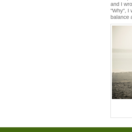
and I wro
"Why", I 
balance 