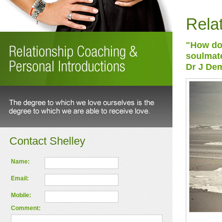
Rela
"How do 
soulmate
Dr J Dem
Contact Shelley
Name:
Email:
Mobile:
Comment: