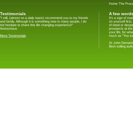
Home
The Proc
Testimonials
A few words
"I still, (almost on a daily basis) recommend you to my friends
It's a sign of m
and family. Although it is something new to many people, I do
on yourself firs
not hesitate to share this life changing experience!"
of need or despe
Anonymous
prospects at the
your life, for w
More Testimonials
much as "You se
Dr John Demartin
Best-selling aut