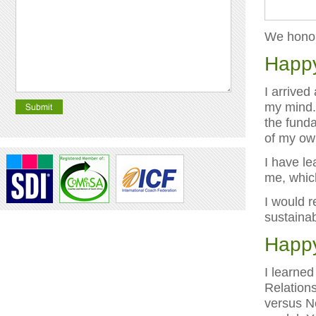
We honour
Happy
I arrived
my mind. 
the funda
of my ow
I have le
me, which
I would r
sustainab
Happy
I learned
Relation
versus N