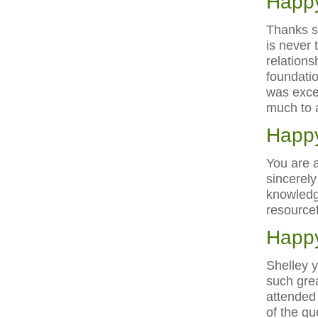
Happy
Thanks s
is never 
relations
foundatio
was excel
much to 
Happy
You are 
sincerely
knowledg
resourcef
Happy
Shelley y
such grea
attended 
of the qu