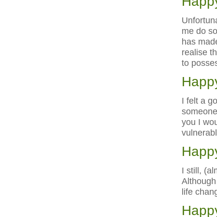
Happy
Unfortuna
me do so
has made
realise t
to posse
Happy
I felt a 
someone w
you I wou
vulnerabl
Happy
I still, 
Although 
life chan
Happy