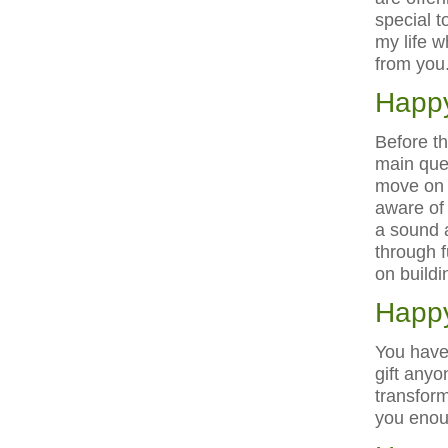
special 
my life w
from you
Happy
Before thi
main ques
move on 
aware of 
a sound a
through f
on buildi
Happy
You have
gift anyo
transform
you enou