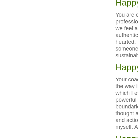
Happy
You are c
professio
we feel 
authentic
hearted. 
someone 
sustainab
Happy
Your coa
the way I
which I 
powerful
boundarie
thought 
and actio
myself. 