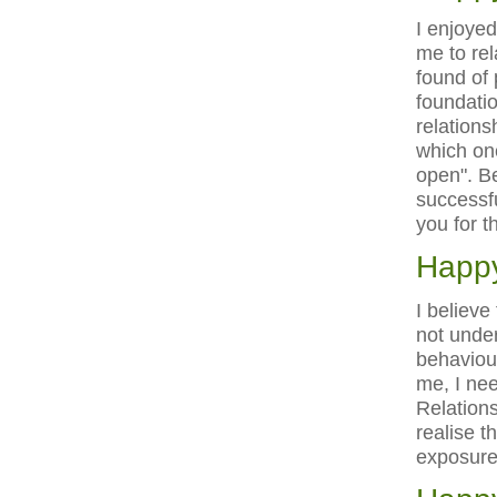
I enjoye
me to rel
found of 
foundatio
relations
which one
open". Be
successfu
you for t
Happy
I believe
not under
behaviour
me, I nee
Relations
realise t
exposure 