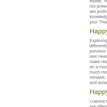
model. Y
not prote
are profe
knowledge
you! Tha
Happy
Exploring
different
previous
own needs
make req
on a muc
much more
mindset, 
and avoid
Happy
I cannot 
are offer