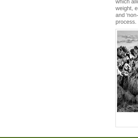
which all
weight, e
and 'non-
process.