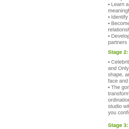
• Learn a
meaningf
• Identif
• Become 
relations
• Develo
partners
Stage 2:
• Celebr
and Only 
shape, an
face and
• The go
transform
ordinatio
studio wi
you confi
Stage 3: