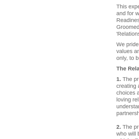
This expe
and for w
Readines
Groomed,
'Relation
We pride 
values an
only, to 
The Rela
1.
The pr
creating 
choices a
loving re
understan
partnersh
2.
The pr
who will 