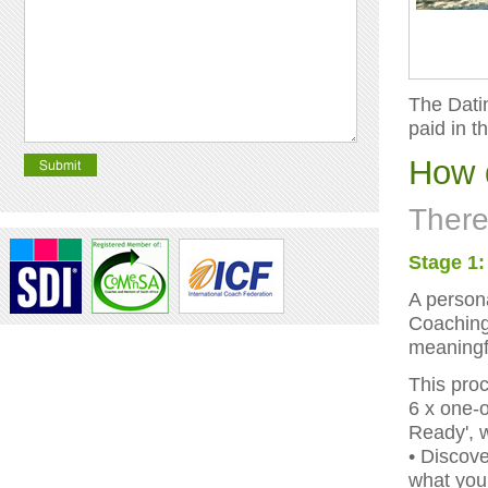
The Datin
paid in t
How 
There
Stage 1:
A persona
Coaching 
meaningfu
This proc
6 x one-
Ready', 
• Discov
what you