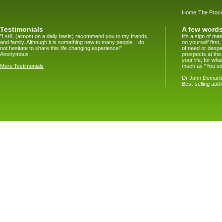
Home
The Proc
Testimonials
A few words
"I still, (almost on a daily basis) recommend you to my friends
It's a sign of m
and family. Although it is something new to many people, I do
on yourself firs
not hesitate to share this life changing experience!"
of need or despe
Anonymous
prospects at the
your life, for w
More Testimonials
much as "You se
Dr John Demartin
Best-selling aut