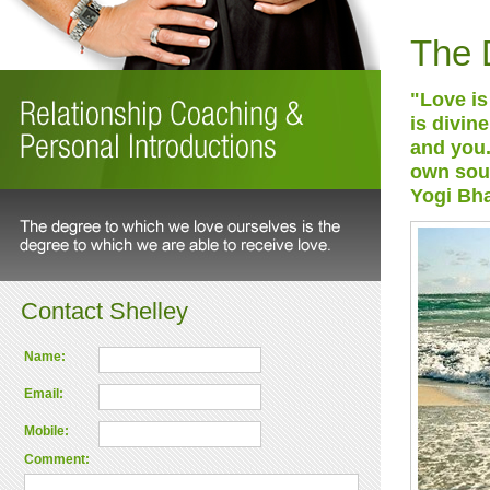
The 
"Love is 
is divin
and you.
own sou
Yogi Bh
Contact Shelley
Name:
Email:
Mobile:
Comment: